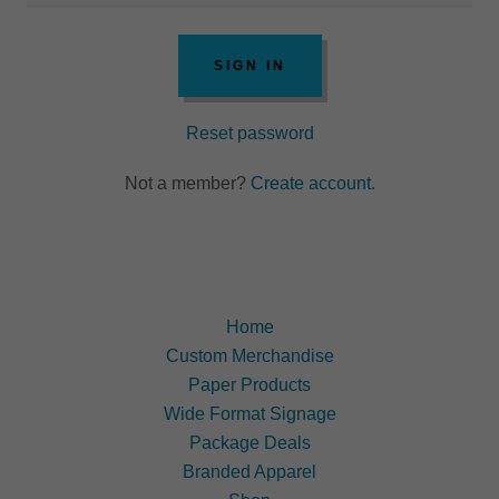
SIGN IN
Reset password
Not a member?
Create account.
Home
Custom Merchandise
Paper Products
Wide Format Signage
Package Deals
Branded Apparel