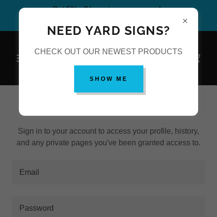
Get 5% off by using coupon code
#PutSomeMogulPrintingOnIt at checkout.
NEED YARD SIGNS?
CHECK OUT OUR NEWEST PRODUCTS
SHOW ME
ACCOUNT SIGN IN
Sign in to your account to access your profile, history,
and any private pages you've been granted access to.